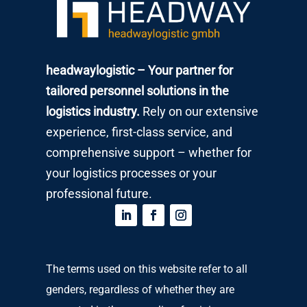
headwaylogistic – Your partner for
tailored personnel solutions in the
logistics industry.
Rely on our extensive
experience, first-class service, and
comprehensive support – whether for
your logistics processes or your
professional future.
The terms used on this website refer to all
genders, regardless of whether they are