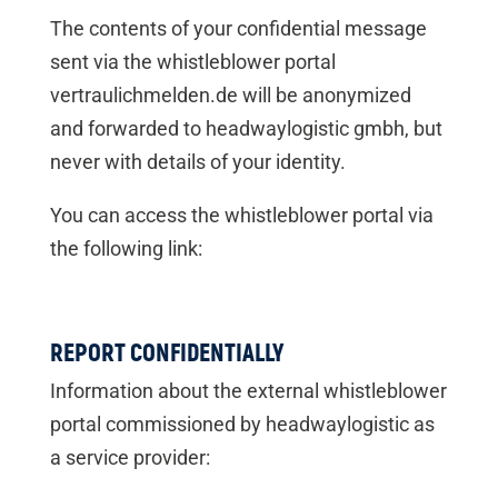
The contents of your confidential message
sent via the whistleblower portal
vertraulichmelden.de will be anonymized
and forwarded to headwaylogistic gmbh, but
never with details of your identity.
You can access the whistleblower portal via
the following link:
REPORT CONFIDENTIALLY
Information about the external whistleblower
portal commissioned by headwaylogistic as
a service provider: