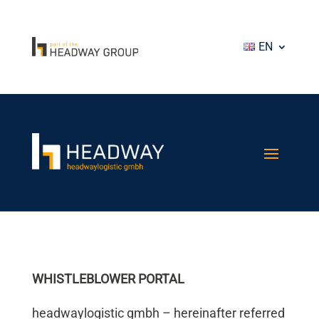
EN
WHISTLEBLOWER PORTAL
headwaylogistic gmbh – hereinafter referred