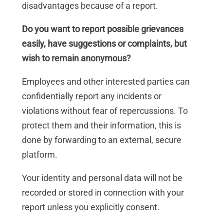
disadvantages because of a report.
Do you want to report possible grievances
easily, have suggestions or complaints, but
wish to remain anonymous?
Employees and other interested parties can
confidentially report any incidents or
violations without fear of repercussions. To
protect them and their information, this is
done by forwarding to an external, secure
platform.
Your identity and personal data will not be
recorded or stored in connection with your
report unless you explicitly consent.