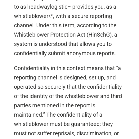
to as headwaylogistic– provides you, as a
whistleblower\*, with a secure reporting
channel. Under this term, according to the
Whistleblower Protection Act (HinSchG), a
system is understood that allows you to
confidentially submit anonymous reports.
Confidentiality in this context means that “a
reporting channel is designed, set up, and
operated so securely that the confidentiality
of the identity of the whistleblower and third
parties mentioned in the report is
maintained.” The confidentiality of a
whistleblower must be guaranteed; they
must not suffer reprisals, discrimination, or