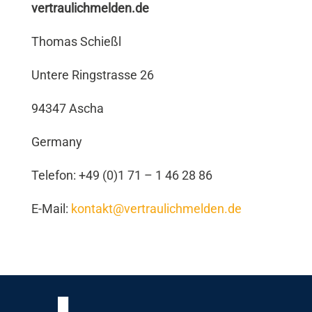
vertraulichmelden.de
Thomas Schießl
Untere Ringstrasse 26
94347 Ascha
Germany
Telefon: +49 (0)1 71 – 1 46 28 86
E-Mail:
kontakt@vertraulichmelden.de