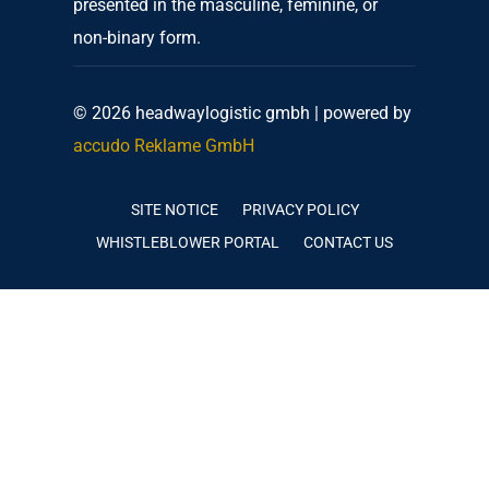
presented in the masculine, feminine, or
non-binary form.
© 2026 headwaylogistic gmbh | powered by
accudo Reklame GmbH
SITE NOTICE
PRIVACY POLICY
WHISTLEBLOWER PORTAL
CONTACT US